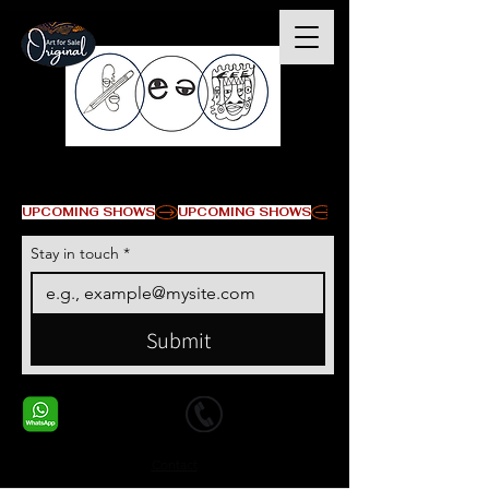
© Copyright
UPCOMING SHOWS
Stay in touch
*
Submit
+1 678-568-9293
+1 678-568-9293
Contact