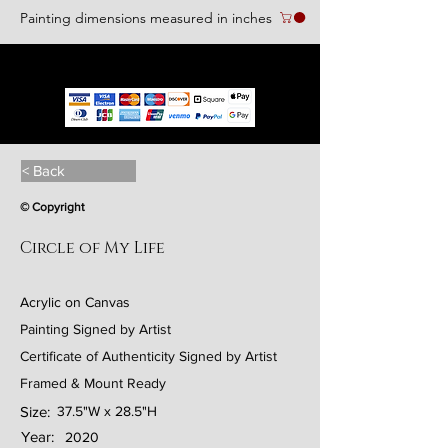
Painting dimensions measured in inches
We accept the following paying methods
< Back
© Copyright
Circle of My Life
Acrylic on Canvas
Painting Signed by Artist
Certificate of Authenticity Signed by Artist
Framed & Mount Ready
Size:
37.5"W x 28.5"H
Year:
2020