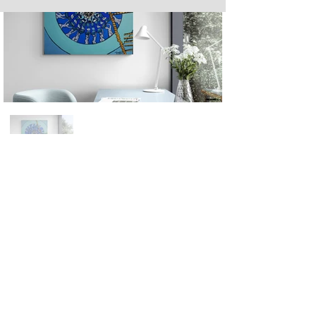
Next
Previous
The artwork of Erikan Art | The Ekefrey Collection | Edo Pencil Art
is protected by copyright. Erikan Art, LLC does not tolerate any
unauthorized use of Erikan Art | The Ekefrey Collection | Edo