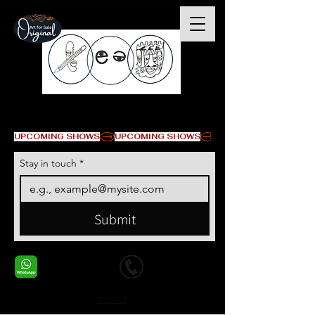
© Copyright
UPCOMING SHOWS
Stay in touch
*
Submit
+1 678-568-9293
+1 678-568-9293
Contact