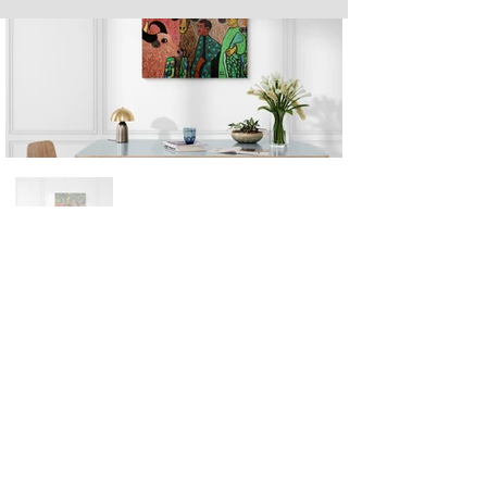
Next
Previous
The artwork of Erikan Art | The Ekefrey Collection | Edo Pencil Art
is protected by copyright. Erikan Art, LLC does not tolerate any
unauthorized use of Erikan Art | The Ekefrey Collection | Edo