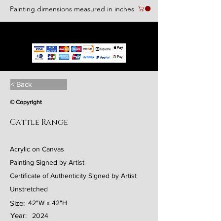
Painting dimensions measured in inches
We accept the following paying methods
< Back
© Copyright
Cattle Range
Acrylic on Canvas
Painting Signed by Artist
Certificate of Authenticity Signed by Artist
Unstretched
Size:
42"W x 42"H
Year:
2024