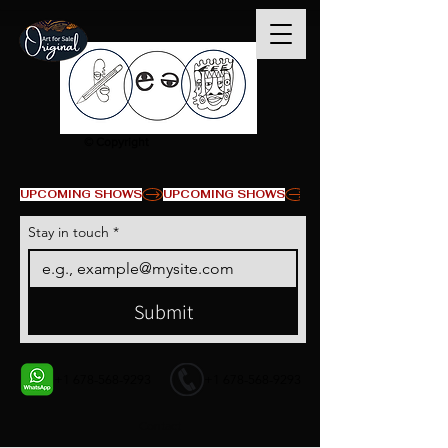
© Copyright
UPCOMING SHOWS
Stay in touch
*
Submit
+1 678-568-9293
+1 678-568-9293
Contact