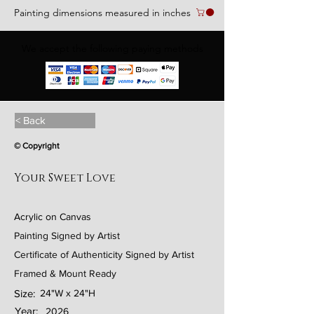
Painting dimensions measured in inches
We accept the following paying methods
< Back
© Copyright
Your Sweet Love
Acrylic on Canvas
Painting Signed by Artist
Certificate of Authenticity Signed by Artist
Framed & Mount Ready
Size:
24"W x 24"H
Year:
2026