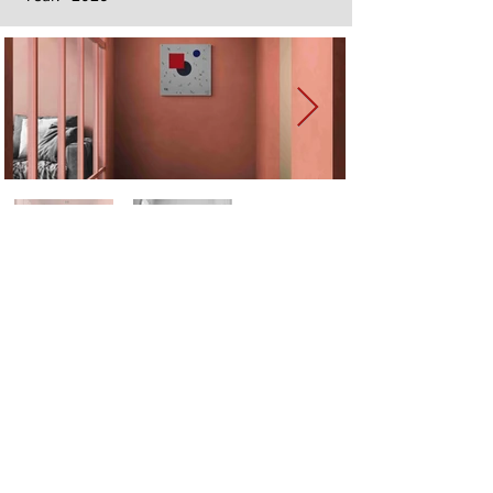
Next
Previous
The artwork of Erikan Art | The Ekefrey Collection | Edo Pencil Art
is protected by copyright. Erikan Art, LLC does not tolerate any
unauthorized use of Erikan Art | The Ekefrey Collection | Edo