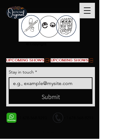
© Copyright
UPCOMING SHOWS
Stay in touch
*
Submit
+1 678-568-9293
+1 678-568-9293
Contact