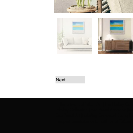
Next
The artwork of Erikan Art | The Ekefrey Coll
Ekefrey Collection | Edo Pencil Art works (in
Edo Pencil Art (including Emmanuel Ekong Ekef
request permission or to notify us at '
Erikan