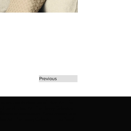
Previous
rate any unauthorized use of Erikan Art | The
d use of Erikan Art | The Ekefrey Collection |
filiation or endorsement. Please contact us to
kan Art | The Ekefrey Collection | Edo Pencil