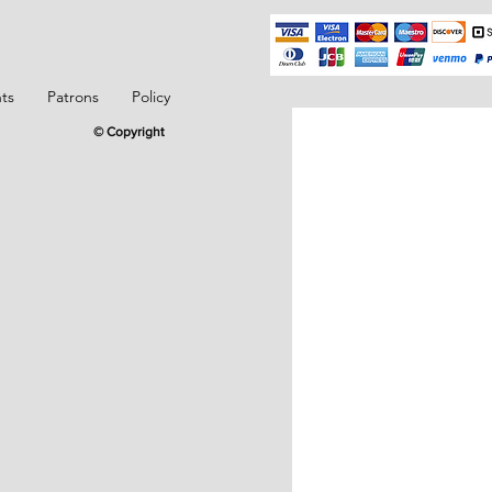
ts
Patrons
Policy
© Copyright