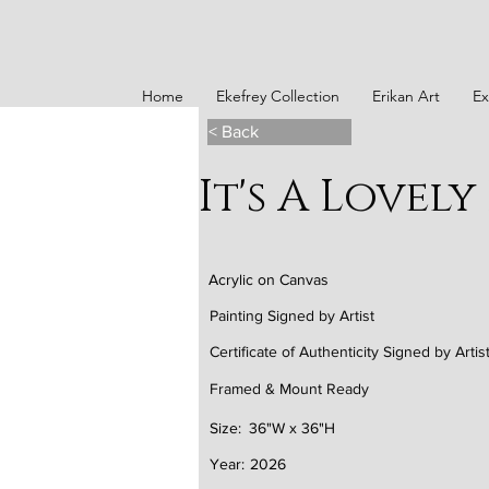
Home
Ekefrey Collection
Erikan Art
Ex
< Back
It's A Lovely
Acrylic on Canvas
Painting Signed by Artist
Certificate of Authenticity Signed by Artis
Framed & Mount Ready
Size:
36"W x 36"H
Year:
2026