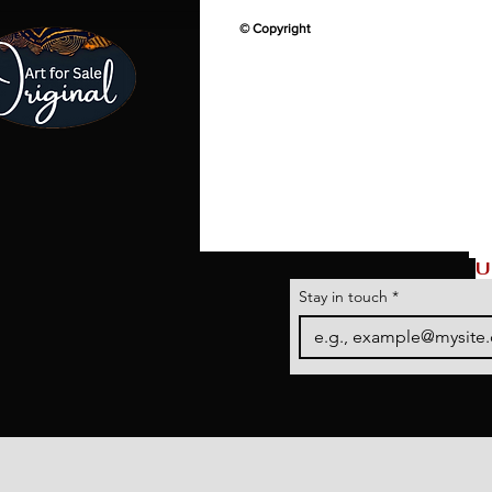
© Copyright
U
Stay in touch
*