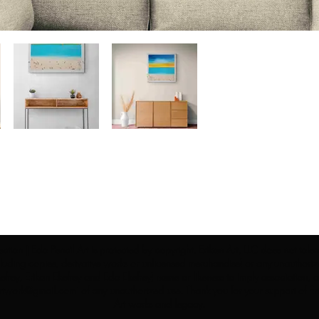
ection | Edo Pencil Art is protected by copyright. Erikan Art, LLC does not tole
cluding copies, derivative works or unlicensed merchandise) or any unauthorize
rey, Erikan Ekefrey and Edo Ekefrey) name or likeness to imply association, af
Artwork@gmail.com
' of any unauthorized use. Thank you for your support of Eri
Art works and legacy.