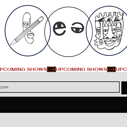
PCOMING SHOWS