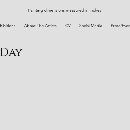
Painting dimensions measured in inches
hibitions
About The Artists
CV
Social Media
Press/Even
 Day
t