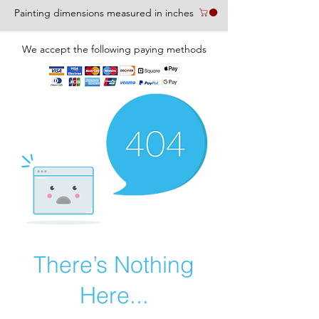
Painting dimensions measured in inches
We accept the following paying methods
There’s Nothing
Here...