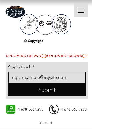
© Copyright
UPCOMING SHOWS
Stay in touch
*
Submit
+1 678-568-9293
+1 678-568-9293
Contact