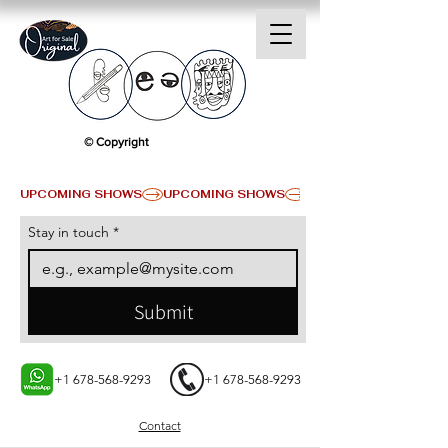
© Copyright
UPCOMING SHOWS
Stay in touch
*
Submit
+1 678-568-9293
+1 678-568-9293
Contact