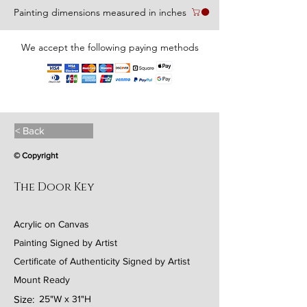
Painting dimensions measured in inches
We accept the following paying methods
< Back
© Copyright
The Door Key
Acrylic on Canvas
Painting Signed by Artist
Certificate of Authenticity Signed by Artist
Mount Ready
Size:
25"W x 31"H