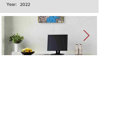
Year:
2022
Next
Previous
The artwork of Erikan Art | The Ekefrey Collection | Edo Pencil Art
is protected by copyright. Erikan Art, LLC does not tolerate any
unauthorized use of Erikan Art | The Ekefrey Collection | Edo
Pencil Art works (including copies, derivative works or unlicensed