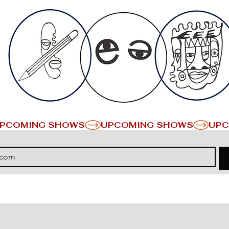
PCOMING SHOWS