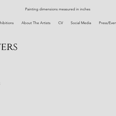
Painting dimensions measured in inches
hibitions
About The Artists
CV
Social Media
Press/Even
ters
t