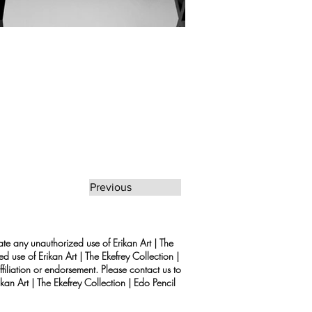
Previous
rate any unauthorized use of Erikan Art | The
d use of Erikan Art | The Ekefrey Collection |
filiation or endorsement. Please contact us to
kan Art | The Ekefrey Collection | Edo Pencil