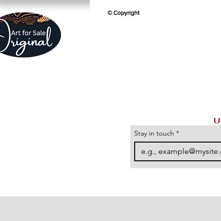
© Copyright
U
Stay in touch
*