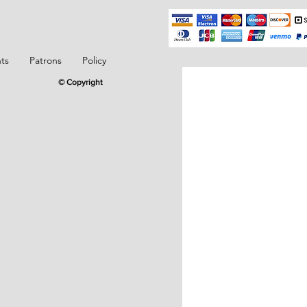
ts
Patrons
Policy
© Copyright