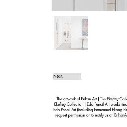
Next
The artwork of Erikan Art | The Ekefrey Coll
Ekefrey Collection | Edo Pencil Art works (in
Edo Pencil Art (including Emmanuel Ekong Ekef
request permission or to notify us at '
Erikan