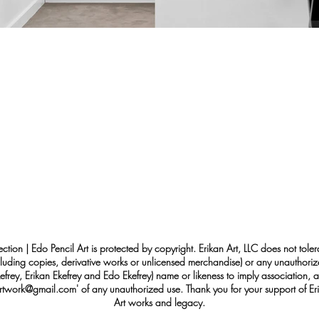
ection | Edo Pencil Art is protected by copyright. Erikan Art, LLC does not tole
cluding copies, derivative works or unlicensed merchandise) or any unauthorize
rey, Erikan Ekefrey and Edo Ekefrey) name or likeness to imply association, af
Artwork@gmail.com
' of any unauthorized use. Thank you for your support of Eri
Art works and legacy.