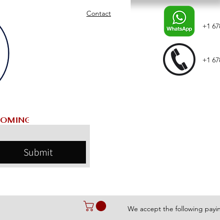
Contact
+1 67
+1 67
Submit
We accept the following pay