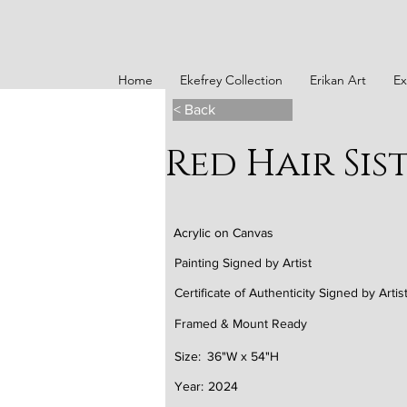
Home
Ekefrey Collection
Erikan Art
Ex
< Back
Red Hair Sis
Acrylic on Canvas
Painting Signed by Artist
Certificate of Authenticity Signed by Artis
Framed & Mount Ready
Size:
36"W x 54"H
Year:
2024