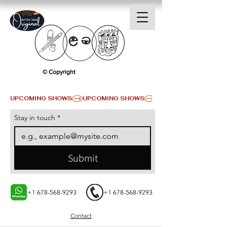
© Copyright
UPCOMING SHOWS
Stay in touch
*
Submit
+1 678-568-9293
+1 678-568-9293
Contact