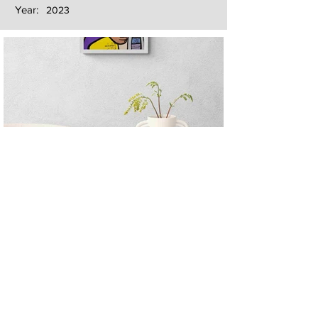
Year:
2023
Next
Previous
The artwork of Erikan Art | The Ekefrey Collection | Edo Pencil Art
is protected by copyright. Erikan Art, LLC does not tolerate any
unauthorized use of Erikan Art | The Ekefrey Collection | Edo
Pencil Art works (including copies, derivative works or unlicensed