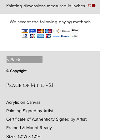
Painting dimensions measured in inches
We accept the following paying methods
< Back
© Copyright
Peace of Mind - 21
Acrylic on Canvas
Painting Signed by Artist
Certificate of Authenticity Signed by Artist
Framed & Mount Ready
Size:
12"W x 12"H