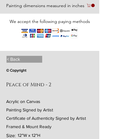
Painting dimensions measured in inches
We accept the following paying methods
< Back
© Copyright
Peace of Mind - 2
Acrylic on Canvas
Painting Signed by Artist
Certificate of Authenticity Signed by Artist
Framed & Mount Ready
Size:
12"W x 12"H