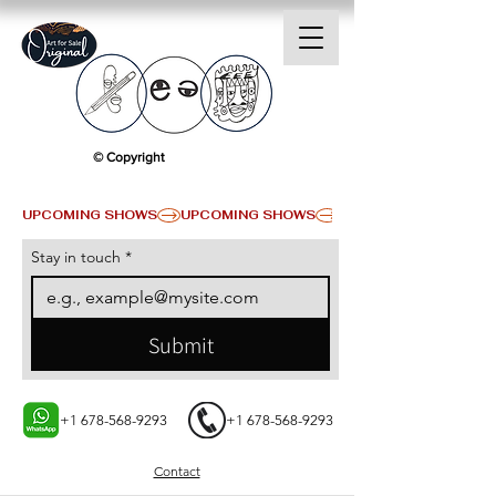
© Copyright
UPCOMING SHOWS
Stay in touch
*
Submit
+1 678-568-9293
+1 678-568-9293
Contact