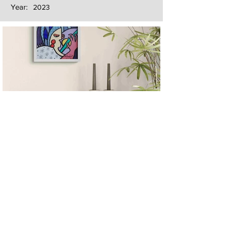
Year:
2023
Next
Previous
The artwork of Erikan Art | The Ekefrey Collection | Edo Pencil Art
is protected by copyright. Erikan Art, LLC does not tolerate any
unauthorized use of Erikan Art | The Ekefrey Collection | Edo
Pencil Art works (including copies, derivative works or unlicensed