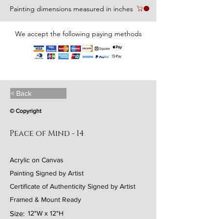
Painting dimensions measured in inches
We accept the following paying methods
< Back
© Copyright
Peace of Mind - 14
Acrylic on Canvas
Painting Signed by Artist
Certificate of Authenticity Signed by Artist
Framed & Mount Ready
Size:
12"W x 12"H