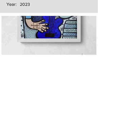
Year:
2023
Next
Previous
The artwork of Erikan Art | The Ekefrey Collection | Edo Pencil Art
is protected by copyright. Erikan Art, LLC does not tolerate any
unauthorized use of Erikan Art | The Ekefrey Collection | Edo
Pencil Art works (including copies, derivative works or unlicensed