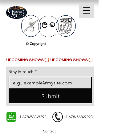
© Copyright
UPCOMING SHOWS
Stay in touch
*
Submit
+1 678-568-9293
+1 678-568-9293
Contact