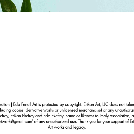
ection | Edo Pencil Art is protected by copyright. Erikan Art, LLC does not tole
cluding copies, derivative works or unlicensed merchandise) or any unauthorize
rey, Erikan Ekefrey and Edo Ekefrey) name or likeness to imply association, af
Artwork@gmail.com
' of any unauthorized use. Thank you for your support of Eri
Art works and legacy.