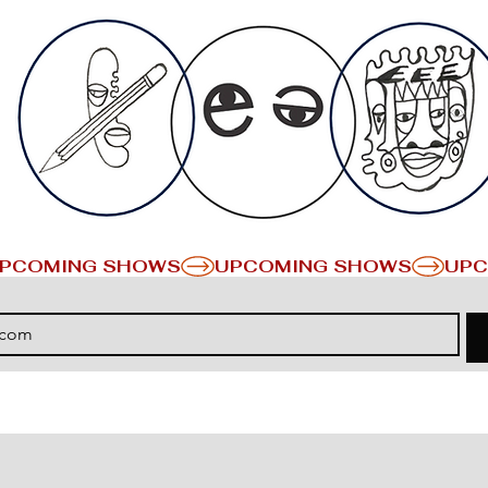
PCOMING SHOWS