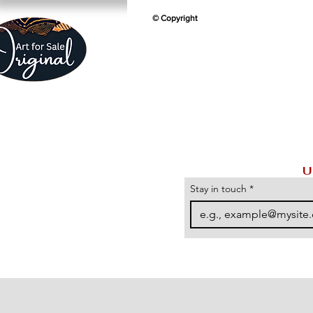
© Copyright
U
Stay in touch
*