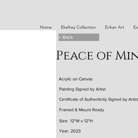
Home
Ekefrey Collection
Erikan Art
Ex
< Back
Peace of Min
Acrylic on Canvas
Painting Signed by Artist
Certificate of Authenticity Signed by Artis
Framed & Mount Ready
Size:
12"W x 12"H
Year:
2023