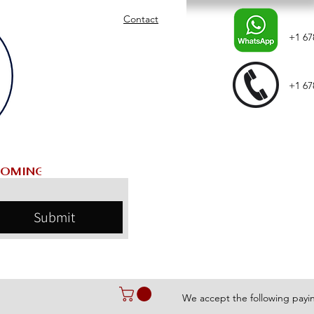
Contact
+1 67
+1 67
Submit
We accept the following pay