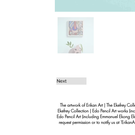
Next
The artwork of Erikan Art | The Ekefrey Coll
Ekefrey Collection | Edo Pencil Art works (in
Edo Pencil Art (including Emmanuel Ekong Ekef
request permission or to notify us at '
Erikan