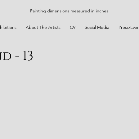
Painting dimensions measured in inches
hibitions
About The Artists
CV
Social Media
Press/Even
d - 13
t