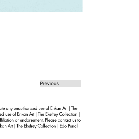
Previous
rate any unauthorized use of Erikan Art | The
d use of Erikan Art | The Ekefrey Collection |
filiation or endorsement. Please contact us to
kan Art | The Ekefrey Collection | Edo Pencil