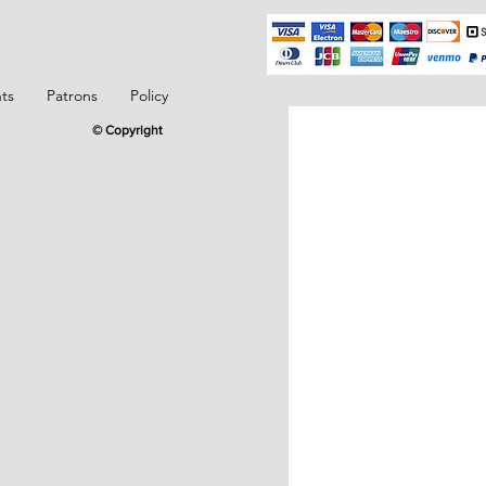
ts
Patrons
Policy
© Copyright