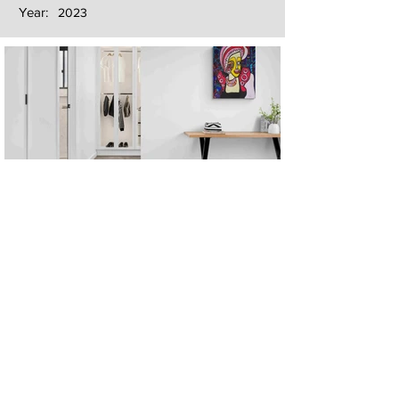
Year:
2023
Next
Previous
The artwork of Erikan Art | The Ekefrey Collection | Edo Pencil Art
is protected by copyright. Erikan Art, LLC does not tolerate any
unauthorized use of Erikan Art | The Ekefrey Collection | Edo
Pencil Art works (including copies, derivative works or unlicensed