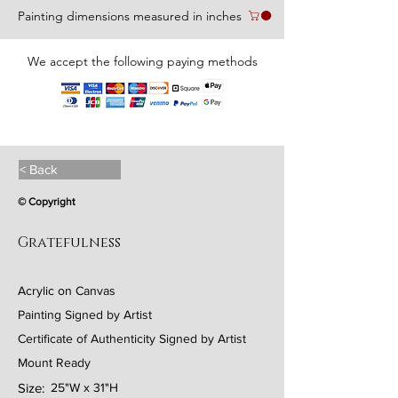
Painting dimensions measured in inches
We accept the following paying methods
< Back
© Copyright
Gratefulness
Acrylic on Canvas
Painting Signed by Artist
Certificate of Authenticity Signed by Artist
Mount Ready
Size:
25"W x 31"H