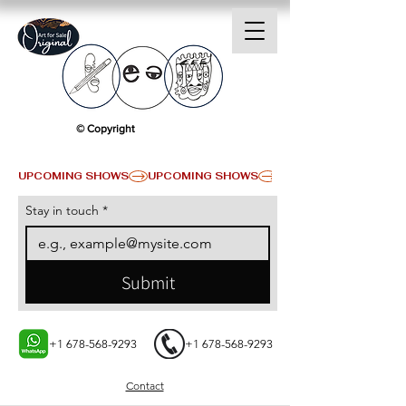
© Copyright
UPCOMING SHOWS
Stay in touch
*
Submit
+1 678-568-9293
+1 678-568-9293
Contact