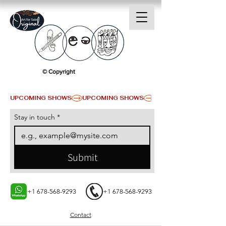
© Copyright
UPCOMING SHOWS
Stay in touch
*
Submit
+1 678-568-9293
+1 678-568-9293
Contact