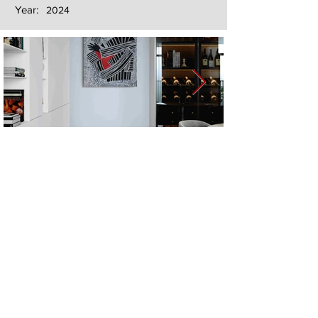
Year:
2024
Next
Previous
The artwork of Erikan Art | The Ekefrey Collection | Edo Pencil Art
is protected by copyright. Erikan Art, LLC does not tolerate any
unauthorized use of Erikan Art | The Ekefrey Collection | Edo
Pencil Art works (including copies, derivative works or unlicensed