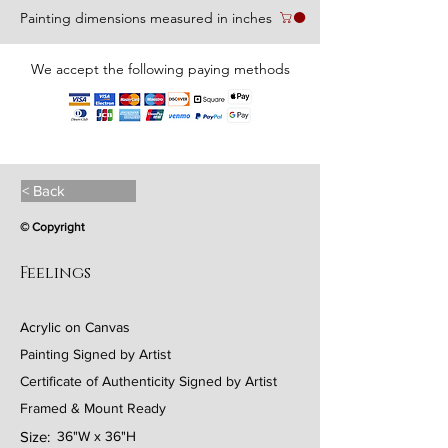
Painting dimensions measured in inches
We accept the following paying methods
< Back
© Copyright
Feelings
Acrylic on Canvas
Painting Signed by Artist
Certificate of Authenticity Signed by Artist
Framed & Mount Ready
Size:
36"W x 36"H