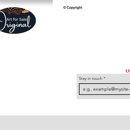
© Copyright
U
Stay in touch
*