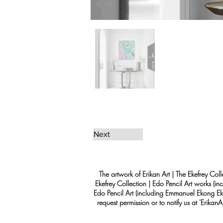
Next
The artwork of Erikan Art | The Ekefrey Coll
Ekefrey Collection | Edo Pencil Art works (in
Edo Pencil Art (including Emmanuel Ekong Ekef
request permission or to notify us at '
Erikan