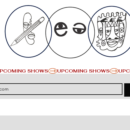
PCOMING SHOWS