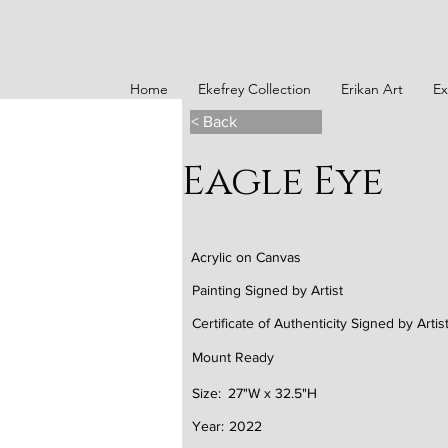
Home
Ekefrey Collection
Erikan Art
Ex
< Back
Eagle Eye
Acrylic on Canvas
Painting Signed by Artist
Certificate of Authenticity Signed by Artis
Mount Ready
Size:
27"W x 32.5"H
Year:
2022