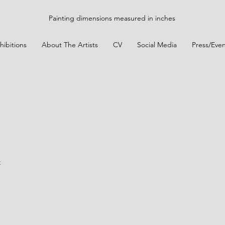
Painting dimensions measured in inches
hibitions
About The Artists
CV
Social Media
Press/Even
t