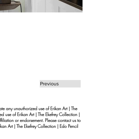
Previous
rate any unauthorized use of Erikan Art | The
d use of Erikan Art | The Ekefrey Collection |
filiation or endorsement. Please contact us to
kan Art | The Ekefrey Collection | Edo Pencil