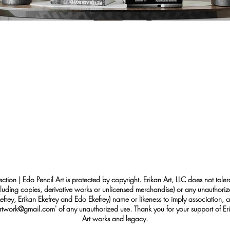
ection | Edo Pencil Art is protected by copyright. Erikan Art, LLC does not tole
cluding copies, derivative works or unlicensed merchandise) or any unauthorize
rey, Erikan Ekefrey and Edo Ekefrey) name or likeness to imply association, af
Artwork@gmail.com
' of any unauthorized use. Thank you for your support of Eri
Art works and legacy.