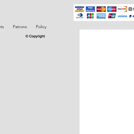
ts
Patrons
Policy
© Copyright