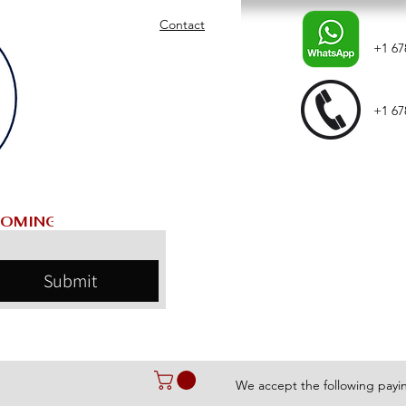
Contact
+1 67
+1 67
Submit
We accept the following pay