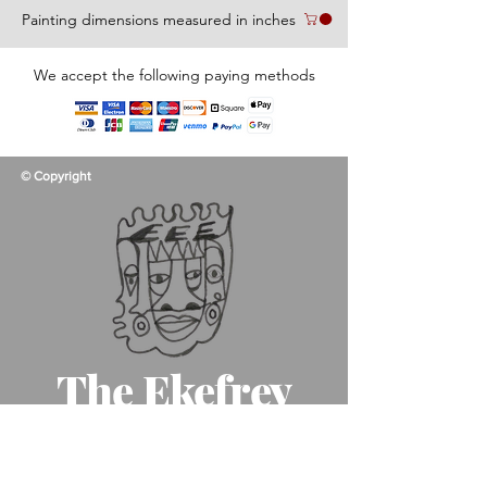
Painting dimensions measured in inches
We accept the following paying methods
© Copyright
The Ekefrey
Collection
Like father, like son, like art!