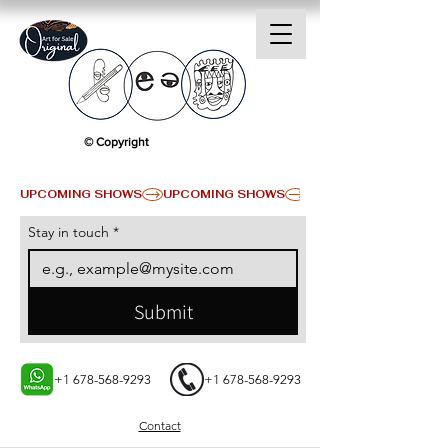
© Copyright
UPCOMING SHOWS
Stay in touch
*
Submit
+1 678-568-9293
+1 678-568-9293
Contact